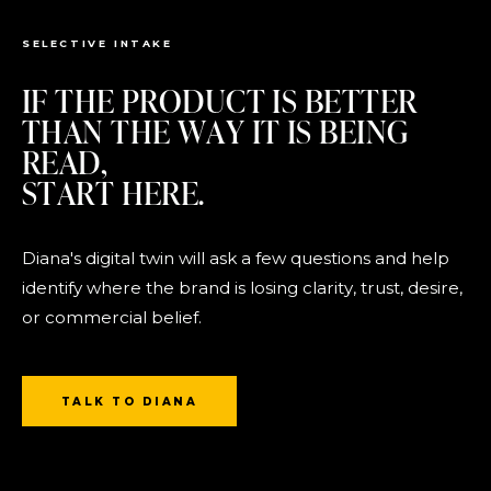
SELECTIVE INTAKE
IF THE PRODUCT IS BETTER
THAN THE WAY IT IS BEING
READ,
START HERE.
Diana's digital twin will ask a few questions and help
identify where the brand is losing clarity, trust, desire,
or commercial belief.
TALK TO DIANA