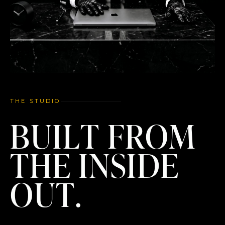
THE STUDIO
BUILT FROM
THE INSIDE
OUT.