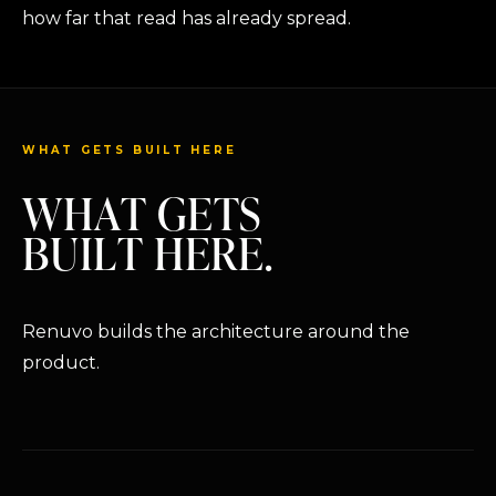
how far that read has already spread.
WHAT GETS BUILT HERE
WHAT GETS
BUILT HERE.
Renuvo builds the architecture around the
product.