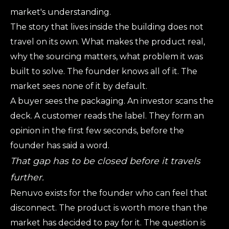
market's understanding.
The story that lives inside the building does not
travel on its own. What makes the product real,
why the sourcing matters, what problem it was
built to solve. The founder knows all of it. The
market sees none of it by default.
A buyer sees the packaging. An investor scans the
deck. A customer reads the label. They form an
opinion in the first few seconds, before the
founder has said a word.
That gap has to be closed before it travels
further.
Renuvo exists for the founder who can feel that
disconnect. The product is worth more than the
market has decided to pay for it. The question is