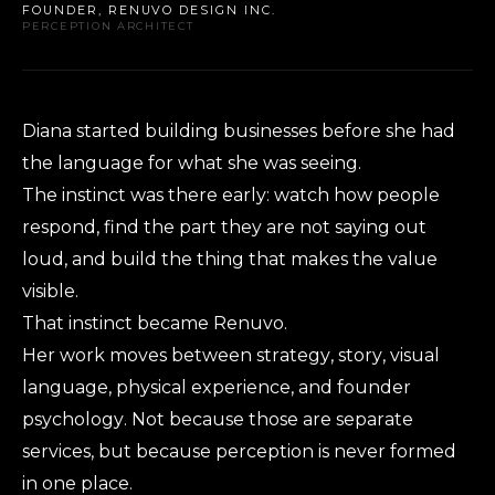
FOUNDER, RENUVO DESIGN INC.
PERCEPTION ARCHITECT
Diana started building businesses before she had
the language for what she was seeing.
The instinct was there early: watch how people
respond, find the part they are not saying out
loud, and build the thing that makes the value
visible.
That instinct became Renuvo.
Her work moves between strategy, story, visual
language, physical experience, and founder
psychology. Not because those are separate
services, but because perception is never formed
in one place.