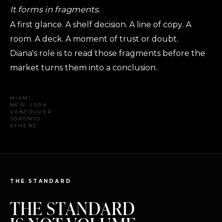
It forms in fragments.
A first glance. A shelf decision. A line of copy. A
room. A deck. A moment of trust or doubt.
Diana's role is to read those fragments before the
market turns them into a conclusion.
MIAMI
NEW YORK
VANCOUVER
TORONTO
ATHENS
THE STANDARD
THE STANDARD