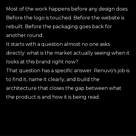
Most of the work happens before any design does.
Before the logo is touched. Before the website is
rebuilt. Before the packaging goes back for
another round.
It starts with a question almost no one asks
directly: what is the market actually seeing when it
looks at this brand right now?
That question has a specific answer. Renuvo's job is
to find it, name it clearly, and build the
architecture that closes the gap between what
the product is and how it is being read.