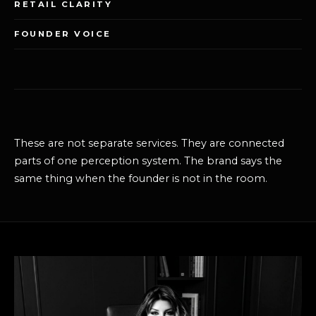
RETAIL CLARITY
FOUNDER VOICE
These are not separate services. They are connected
parts of one perception system. The brand says the
same thing when the founder is not in the room.