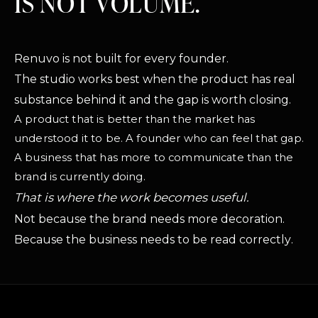
IS NOT VOLUME.
Renuvo is not built for every founder.
The studio works best when the product has real
substance behind it and the gap is worth closing.
A product that is better than the market has
understood it to be. A founder who can feel that gap.
A business that has more to communicate than the
brand is currently doing.
That is where the work becomes useful.
Not because the brand needs more decoration.
Because the business needs to be read correctly.