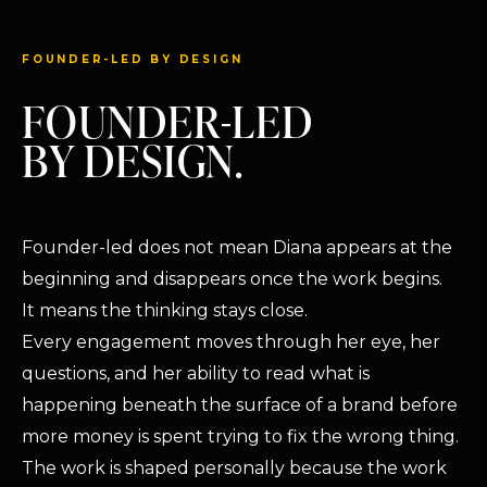
FOUNDER-LED BY DESIGN
FOUNDER-LED
BY DESIGN.
Founder-led does not mean Diana appears at the
beginning and disappears once the work begins.
It means the thinking stays close.
Every engagement moves through her eye, her
questions, and her ability to read what is
happening beneath the surface of a brand before
more money is spent trying to fix the wrong thing.
The work is shaped personally because the work