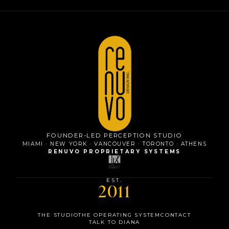
FOUNDER-LED PERCEPTION STUDIO
MIAMI · NEW YORK · VANCOUVER · TORONTO · ATHENS
RENUVO PROPRIETARY SYSTEMS
EST.
2011
MIAMI
THE STUDIO
THE OPERATING SYSTEM
CONTACT
NEW YORK
TALK TO DIANA