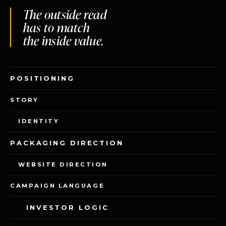
The outside read
has to match
the inside value.
POSITIONING
STORY
IDENTITY
RENUVO DESIGN INC.
PACKAGING DIRECTION
THE STUDIO
THE OPERATING SYSTEM
PERSPECTIVE
WEBSITE DIRECTION
START A CONVERSATION
TALK TO DIANA
CAMPAIGN LANGUAGE
INVESTOR LOGIC