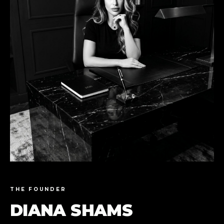
THE FOUNDER
DIANA SHAMS