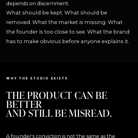
depends on discernment.
What should be kept. What should be
removed. What the market is missing. What
the founder is too close to see. What the brand
has to make obvious before anyone explains it.
WHY THE STUDIO EXISTS
THE PRODUCT CAN BE
BETTER
AND STILL BE MISREAD.
A founder's conviction is not the same as the